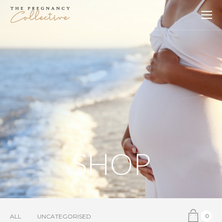
SHOP
0
ALL
UNCATEGORISED