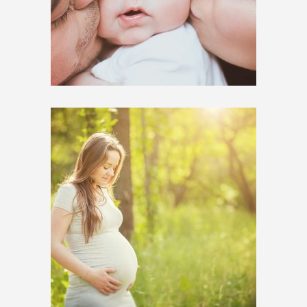
$
650.00
$
1,200.00