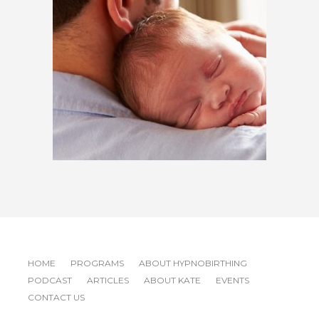
$
600.00
HOME
PROGRAMS
ABOUT HYPNOBIRTHING
PODCAST
ARTICLES
ABOUT KATE
EVENTS
CONTACT US