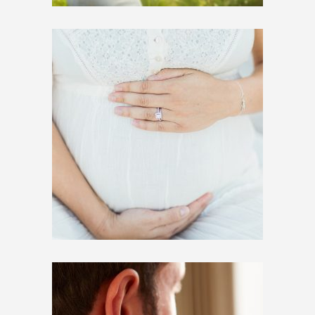
$
250.00