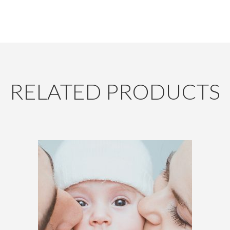
RELATED PRODUCTS