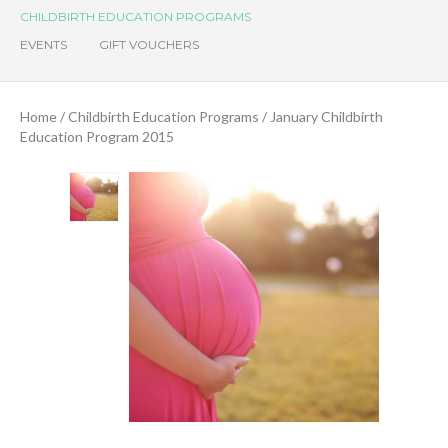
CHILDBIRTH EDUCATION PROGRAMS
EVENTS
GIFT VOUCHERS
Home
/
Childbirth Education Programs
/ January Childbirth
Education Program 2015