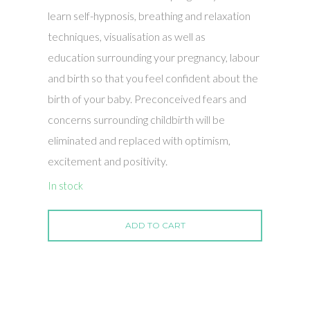
learn self-hypnosis, breathing and relaxation
techniques, visualisation as well as
education surrounding your pregnancy, labour
and birth so that you feel confident about the
birth of your baby. Preconceived fears and
concerns surrounding childbirth will be
eliminated and replaced with optimism,
excitement and positivity.
In stock
ADD TO CART