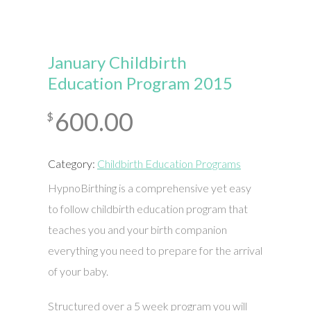
January Childbirth
Education Program 2015
600.00
$
Category:
Childbirth Education Programs
HypnoBirthing is a comprehensive yet easy
to follow childbirth education program that
teaches you and your birth companion
everything you need to prepare for the arrival
of your baby.
Structured over a 5 week program you will