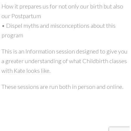
How it prepares us for not only our birth but also
our Postpartum
• Dispel myths and misconceptions about this
program
This is an Information session designed to give you
a greater understanding of what Childbirth classes
with Kate looks like.
These sessions are run both in person and online.