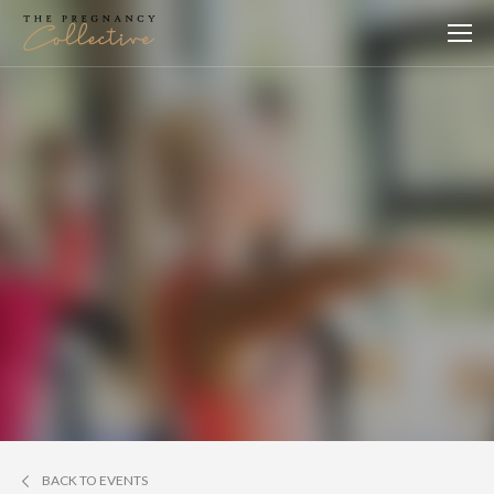
BACK TO EVENTS