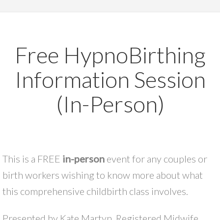
Free HypnoBirthing
Information Session
(In-Person)
This is a FREE
in-person
event for any couples or
birth workers wishing to know more about what
this comprehensive childbirth class involves.
Presented by Kate Martyn, Registered Midwife,