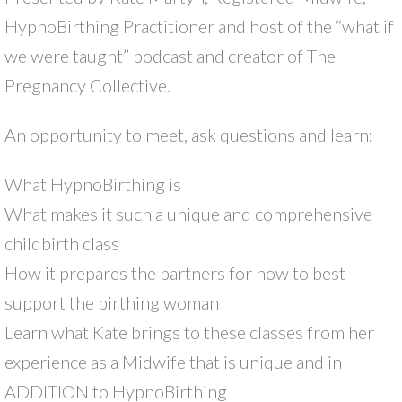
HypnoBirthing Practitioner and host of the “what if
we were taught” podcast and creator of The
Pregnancy Collective.
An opportunity to meet, ask questions and learn:
What HypnoBirthing is
What makes it such a unique and comprehensive
childbirth class
How it prepares the partners for how to best
support the birthing woman
Learn what Kate brings to these classes from her
experience as a Midwife that is unique and in
ADDITION to HypnoBirthing