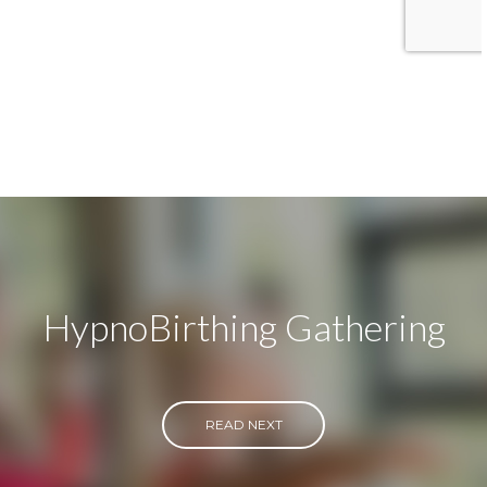
HypnoBirthing Gathering
READ NEXT