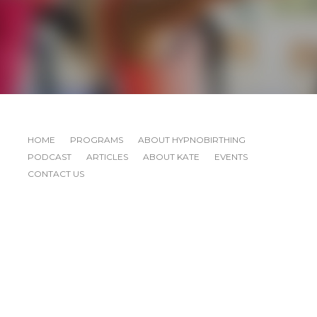
HOME
PROGRAMS
ABOUT HYPNOBIRTHING
PODCAST
ARTICLES
ABOUT KATE
EVENTS
CONTACT US