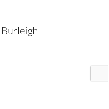
Burleigh