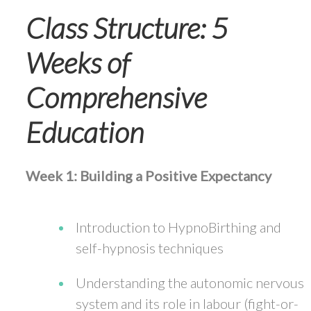
Class Structure: 5
Weeks of
Comprehensive
Education
Week 1: Building a Positive Expectancy
Introduction to HypnoBirthing and
self-hypnosis techniques
Understanding the autonomic nervous
system and its role in labour (fight-or-