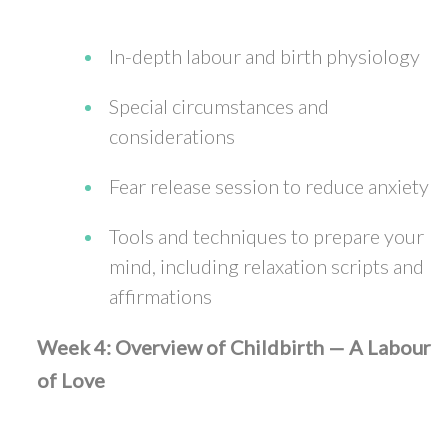
In-depth labour and birth physiology
Special circumstances and
considerations
Fear release session to reduce anxiety
Tools and techniques to prepare your
mind, including relaxation scripts and
affirmations
Week 4: Overview of Childbirth — A Labour
of Love