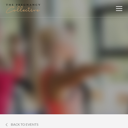
BACK TO EVENTS