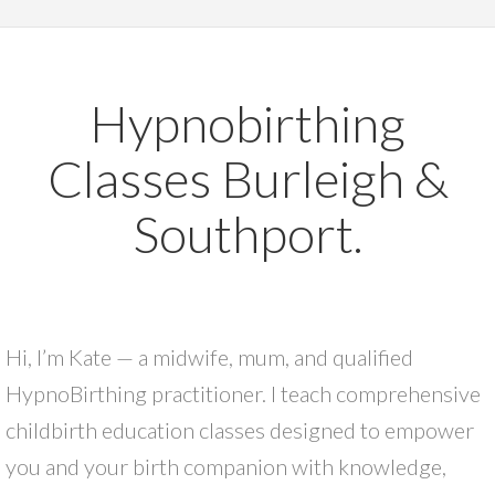
Hypnobirthing
Classes Burleigh &
Southport.
Hi, I’m Kate — a midwife, mum, and qualified
HypnoBirthing practitioner. I teach comprehensive
childbirth education classes designed to empower
you and your birth companion with knowledge,