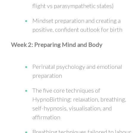
flight vs parasympathetic states)
Mindset preparation and creating a
positive, confident outlook for birth
Week 2: Preparing Mind and Body
Perinatal psychology and emotional
preparation
The five core techniques of
HypnoBirthing: relaxation, breathing,
self-hypnosis, visualisation, and
affirmation
Breathing techniques tailored to labour