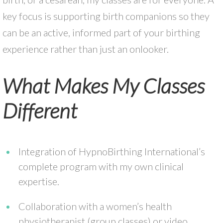
key focus is supporting birth companions so they
can be an active, informed part of your birthing
experience rather than just an onlooker.
What Makes My Classes
Different
Integration of HypnoBirthing International’s
complete program with my own clinical
expertise.
Collaboration with a women’s health
physiotherapist (group classes) or video