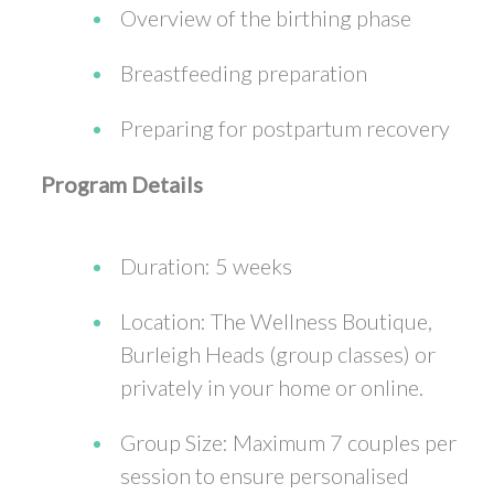
Overview of the birthing phase
Breastfeeding preparation
Preparing for postpartum recovery
Program Details
Duration: 5 weeks
Location: The Wellness Boutique,
Burleigh Heads (group classes) or
privately in your home or online.
Group Size: Maximum 7 couples per
session to ensure personalised