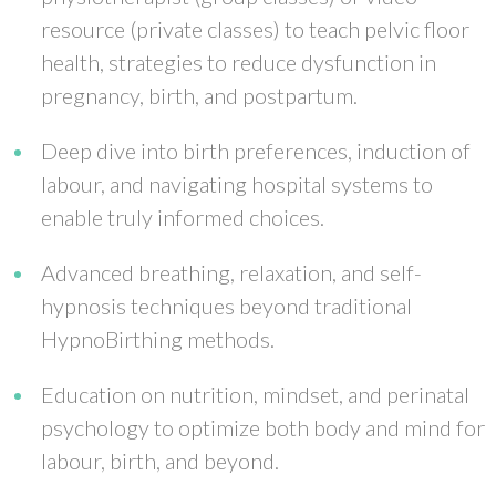
resource (private classes) to teach pelvic floor
health, strategies to reduce dysfunction in
pregnancy, birth, and postpartum.
Deep dive into birth preferences, induction of
labour, and navigating hospital systems to
enable truly informed choices.
Advanced breathing, relaxation, and self-
hypnosis techniques beyond traditional
HypnoBirthing methods.
Education on nutrition, mindset, and perinatal
psychology to optimize both body and mind for
labour, birth, and beyond.