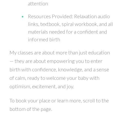
attention
Resources Provided: Relaxation audio
links, textbook, spiral workbook, and all
materials needed for a confident and
informed birth
My classes are about more than just education
— they are about empowering you to enter
birth with confidence, knowledge, and a sense
of calm, ready to welcome your baby with
optimism, excitement, and joy.
To book your place or learn more, scroll to the
bottom of the page.