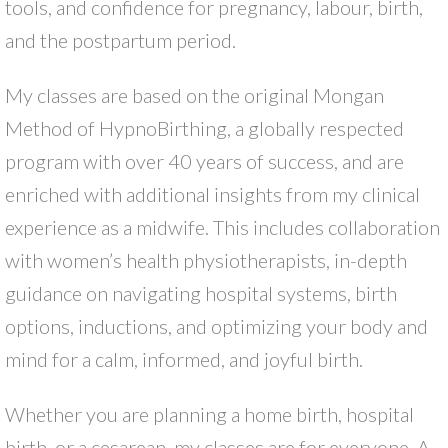
tools, and confidence for pregnancy, labour, birth,
and the postpartum period.
My classes are based on the original Mongan
Method of HypnoBirthing, a globally respected
program with over 40 years of success, and are
enriched with additional insights from my clinical
experience as a midwife. This includes collaboration
with women’s health physiotherapists, in-depth
guidance on navigating hospital systems, birth
options, inductions, and optimizing your body and
mind for a calm, informed, and joyful birth.
Whether you are planning a home birth, hospital
birth, or a cesarean, my classes are for everyone. A