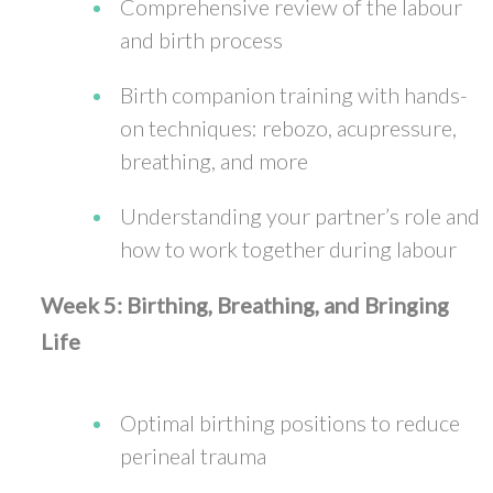
Comprehensive review of the labour
and birth process
Birth companion training with hands-
on techniques: rebozo, acupressure,
breathing, and more
Understanding your partner’s role and
how to work together during labour
Week 5: Birthing, Breathing, and Bringing
Life
Optimal birthing positions to reduce
perineal trauma