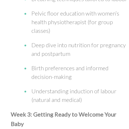
Pelvic floor education with women’s
health physiotherapist (for group
classes)
Deep dive into nutrition for pregnancy
and postpartum
Birth preferences and informed
decision-making
Understanding induction of labour
(natural and medical)
Week 3: Getting Ready to Welcome Your
Baby