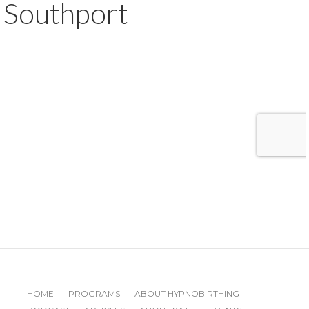
Southport
HOME
PROGRAMS
ABOUT HYPNOBIRTHING