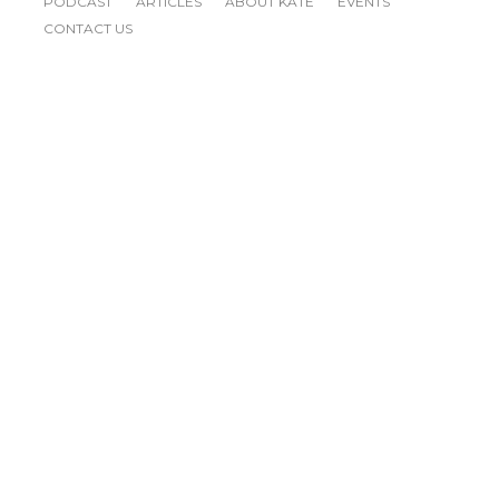
PODCAST
ARTICLES
ABOUT KATE
EVENTS
CONTACT US