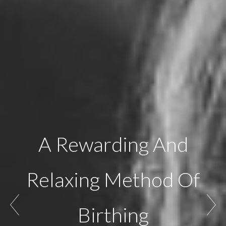
A Rewarding And
Relaxing Method Of
Birthing