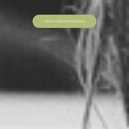
VIEW OUR PROGRAMS