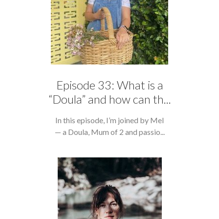
Episode 33: What is a
“Doula” and how can th...
In this episode, I’m joined by Mel
— a Doula, Mum of 2 and passio...