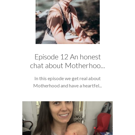
Episode 12 An honest
chat about Motherhoo...
In this episode we get real about
Motherhood and have a heartfel...