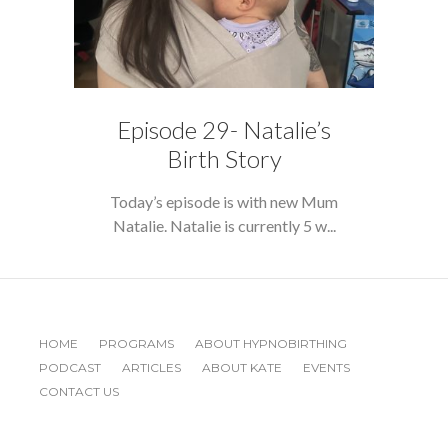
Episode 29- Natalie’s
Birth Story
Today’s episode is with new Mum
Natalie. Natalie is currently 5 w...
HOME
PROGRAMS
ABOUT HYPNOBIRTHING
PODCAST
ARTICLES
ABOUT KATE
EVENTS
CONTACT US