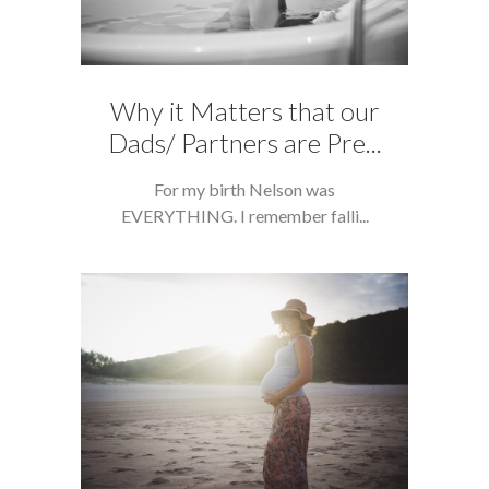
Why it Matters that our
Dads/ Partners are Pre...
For my birth Nelson was
EVERYTHING. I remember falli...