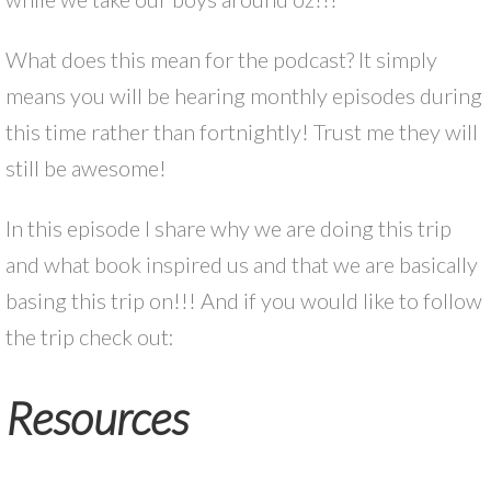
What does this mean for the podcast? It simply
means you will be hearing monthly episodes during
this time rather than fortnightly! Trust me they will
still be awesome!
In this episode I share why we are doing this trip
and what book inspired us and that we are basically
basing this trip on!!! And if you would like to follow
the trip check out:
Resources