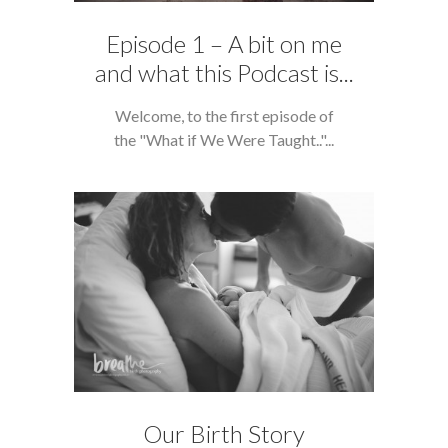
Episode 1 – A bit on me
and what this Podcast is...
Welcome, to the first episode of
the "What if We Were Taught.."...
Our Birth Story