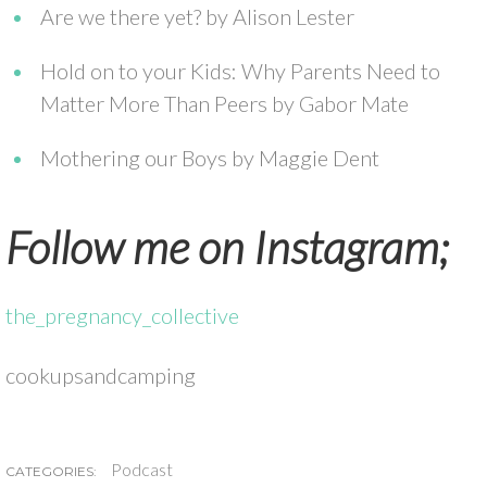
Are we there yet? by Alison Lester
Hold on to your Kids: Why Parents Need to
Matter More Than Peers by Gabor Mate
Mothering our Boys by Maggie Dent
Follow me on Instagram;
the_pregnancy_collective
cookupsandcamping
Podcast
CATEGORIES: