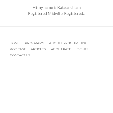
Hi my name is Kate and I am
Registered Midwife, Registered...
HOME
PROGRAMS
ABOUT HYPNOBIRTHING
PODCAST
ARTICLES
ABOUT KATE
EVENTS
CONTACT US