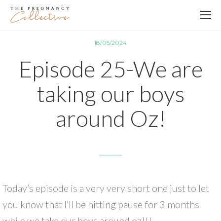
18/05/2024
Episode 25-We are
taking our boys
around Oz!
Today’s episode is a very very short one just to let
you know that I’ll be hitting pause for 3 months
while we take our boys around oz!!!