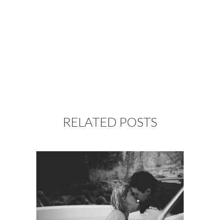
RELATED POSTS