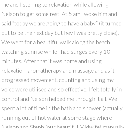
me and listening to relaxation while allowing
Nelson to get some rest. At 5 am I woke him and
said “today we are going to have a baby” (it turned
out to be the next day but hey I was pretty close).
We went for a beautiful walk along the beach
watching sunrise while I had surges every 10
minutes. After that it was home and using
relaxation, aromatherapy and massage and as it
progressed movement, counting and using my
voice were utilised and so effective. I felt totally in
control and Nelson helped me through it all. We
spent a lot of time in the bath and shower (actually
running out of hot water at some stage where
Nelson and Steph (our beautiful Midwife) manually