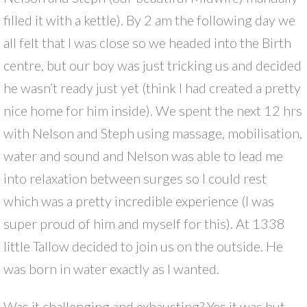
filled it with a kettle). By 2 am the following day we
all felt that I was close so we headed into the Birth
centre, but our boy was just tricking us and decided
he wasn’t ready just yet (think I had created a pretty
nice home for him inside). We spent the next 12 hrs
with Nelson and Steph using massage, mobilisation,
water and sound and Nelson was able to lead me
into relaxation between surges so I could rest
which was a pretty incredible experience (I was
super proud of him and myself for this). At 1338
little Tallow decided to join us on the outside. He
was born in water exactly as I wanted.
Was it challenging and exhausting? Yes it was but