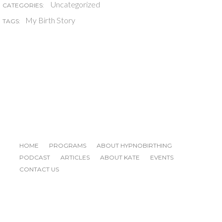
Uncategorized
CATEGORIES:
My Birth Story
TAGS:
HOME
PROGRAMS
ABOUT HYPNOBIRTHING
PODCAST
ARTICLES
ABOUT KATE
EVENTS
CONTACT US