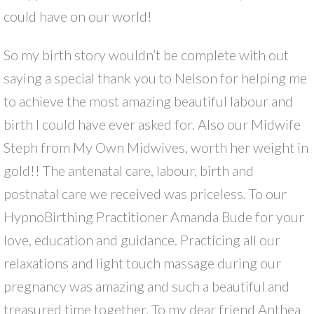
could have on our world!
So my birth story wouldn’t be complete with out
saying a special thank you to Nelson for helping me
to achieve the most amazing beautiful labour and
birth I could have ever asked for. Also our Midwife
Steph from My Own Midwives, worth her weight in
gold!! The antenatal care, labour, birth and
postnatal care we received was priceless. To our
HypnoBirthing Practitioner Amanda Bude for your
love, education and guidance. Practicing all our
relaxations and light touch massage during our
pregnancy was amazing and such a beautiful and
treasured time together. To my dear friend Anthea