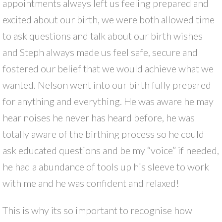
appointments always left us feeling prepared and
excited about our birth, we were both allowed time
to ask questions and talk about our birth wishes
and Steph always made us feel safe, secure and
fostered our belief that we would achieve what we
wanted. Nelson went into our birth fully prepared
for anything and everything. He was aware he may
hear noises he never has heard before, he was
totally aware of the birthing process so he could
ask educated questions and be my “voice” if needed,
he had a abundance of tools up his sleeve to work
with me and he was confident and relaxed!
This is why its so important to recognise how