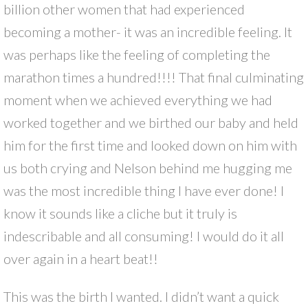
billion other women that had experienced
becoming a mother- it was an incredible feeling. It
was perhaps like the feeling of completing the
marathon times a hundred!!!! That final culminating
moment when we achieved everything we had
worked together and we birthed our baby and held
him for the first time and looked down on him with
us both crying and Nelson behind me hugging me
was the most incredible thing I have ever done! I
know it sounds like a cliche but it truly is
indescribable and all consuming! I would do it all
over again in a heart beat!!
This was the birth I wanted. I didn’t want a quick