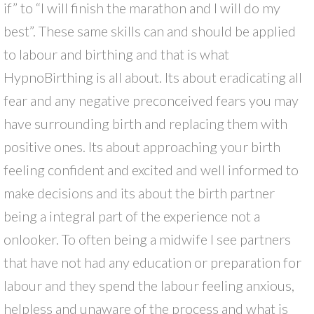
if” to “I will finish the marathon and I will do my
best”. These same skills can and should be applied
to labour and birthing and that is what
HypnoBirthing is all about. Its about eradicating all
fear and any negative preconceived fears you may
have surrounding birth and replacing them with
positive ones. Its about approaching your birth
feeling confident and excited and well informed to
make decisions and its about the birth partner
being a integral part of the experience not a
onlooker. To often being a midwife I see partners
that have not had any education or preparation for
labour and they spend the labour feeling anxious,
helpless and unaware of the process and what is