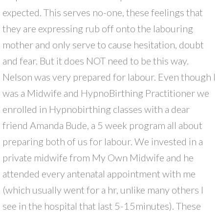
expected. This serves no-one, these feelings that
they are expressing rub off onto the labouring
mother and only serve to cause hesitation, doubt
and fear. But it does NOT need to be this way.
Nelson was very prepared for labour. Even though I
was a Midwife and HypnoBirthing Practitioner we
enrolled in Hypnobirthing classes with a dear
friend Amanda Bude, a 5 week program all about
preparing both of us for labour. We invested in a
private midwife from My Own Midwife and he
attended every antenatal appointment with me
(which usually went for a hr, unlike many others I
see in the hospital that last 5-15minutes). These