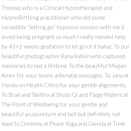
Thomas who is a Clinical Hypnotherapist and
HypnoBirthing practitioner who did some
incredible “letting go” hypnosis session with me (I
loved being pregnant so much I really needed help
by 41+2 weeks gestation to let go of it haha). To our
beautiful photographer Rana Ratkin who captured
memories to last a lifetime. To the beautiful Megan
Amor for your lovely antenatal massages. To Jana at
Hands on Health Chiro for your gentle alignments.
To Brad and Tabitha at Studo Qi and Paige Waters at
The Point of Wellbeing for your gentle and
beautiful acupuncture and last but definitely not
least to Doreena at Peace Yoga and Glenda at Time