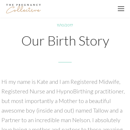
11/10/2017
Our Birth Story
Hi my name is Kate and I am Registered Midwife,
Registered Nurse and HypnoBirthing practitioner,
but most importantly a Mother to a beautiful
awesome boy (inside and out) named Tallow and a
Partner to an incredible man Nelson. I absolutely
love being a mother and partner to these amazing