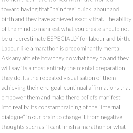
toward having that “pain free” quick labour and
birth and they have achieved exactly that. The ability
of the mind to manifest what you create should not
be underestimate ESPECIALLY for labour and birth.
Labour like a marathon is predominantly mental.
Ask any athlete how they do what they do and they
will say its almost entirely the mental preparation
they do. Its the repeated visualisation of them
achieving their end goal, continual affirmations that
empower them and make there beliefs manifest
into reality. Its constant training of the “internal
dialogue” in our brain to change it from negative
thoughts such as “I cant finish a marathon or what