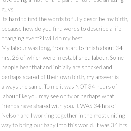
guys.
Its hard to find the words to fully describe my birth,
because how do you find words to describe a life
changing event? I will do my best.
My labour was long, from start to finish about 34
hrs, 26 of which were in established labour. Some
people hear that and initially are shocked and
perhaps scared of their own birth, my answer is
always the same. To me it was NOT 34 hours of
labour like you may see on tv or perhaps what
friends have shared with you. It WAS 34 hrs of
Nelson and I working together in the most uniting
way to bring our baby into this world. It was 34 hrs