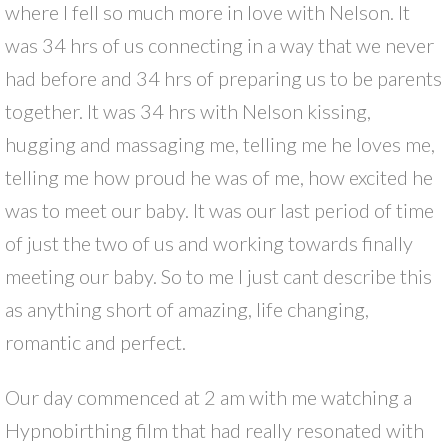
where I fell so much more in love with Nelson. It
was 34 hrs of us connecting in a way that we never
had before and 34 hrs of preparing us to be parents
together. It was 34 hrs with Nelson kissing,
hugging and massaging me, telling me he loves me,
telling me how proud he was of me, how excited he
was to meet our baby. It was our last period of time
of just the two of us and working towards finally
meeting our baby. So to me I just cant describe this
as anything short of amazing, life changing,
romantic and perfect.
Our day commenced at 2 am with me watching a
Hypnobirthing film that had really resonated with