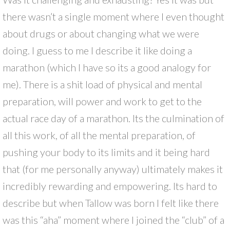
there wasn’t a single moment where I even thought
about drugs or about changing what we were
doing. I guess to me I describe it like doing a
marathon (which I have so its a good analogy for
me). There is a shit load of physical and mental
preparation, will power and work to get to the
actual race day of a marathon. Its the culmination of
all this work, of all the mental preparation, of
pushing your body to its limits and it being hard
that (for me personally anyway) ultimately makes it
incredibly rewarding and empowering. Its hard to
describe but when Tallow was born I felt like there
was this “aha” moment where I joined the “club” of a