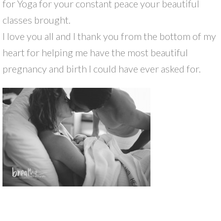
for Yoga for your constant peace your beautiful
classes brought.
I love you all and I thank you from the bottom of my
heart for helping me have the most beautiful
pregnancy and birth I could have ever asked for.