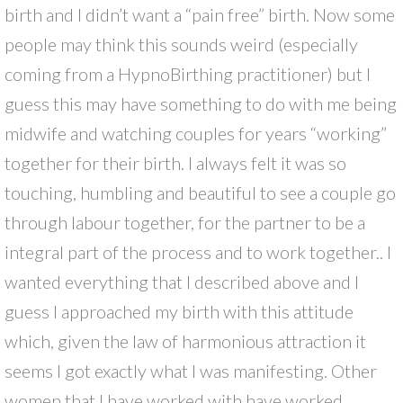
birth and I didn’t want a “pain free” birth. Now some
people may think this sounds weird (especially
coming from a HypnoBirthing practitioner) but I
guess this may have something to do with me being
midwife and watching couples for years “working”
together for their birth. I always felt it was so
touching, humbling and beautiful to see a couple go
through labour together, for the partner to be a
integral part of the process and to work together.. I
wanted everything that I described above and I
guess I approached my birth with this attitude
which, given the law of harmonious attraction it
seems I got exactly what I was manifesting. Other
women that I have worked with have worked