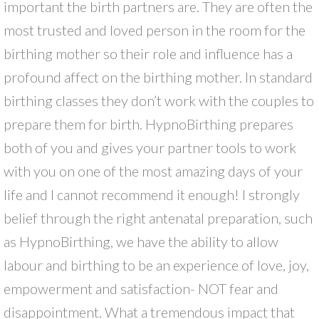
important the birth partners are. They are often the
most trusted and loved person in the room for the
birthing mother so their role and influence has a
profound affect on the birthing mother. In standard
birthing classes they don’t work with the couples to
prepare them for birth. HypnoBirthing prepares
both of you and gives your partner tools to work
with you on one of the most amazing days of your
life and I cannot recommend it enough! I strongly
belief through the right antenatal preparation, such
as HypnoBirthing, we have the ability to allow
labour and birthing to be an experience of love, joy,
empowerment and satisfaction- NOT fear and
disappointment. What a tremendous impact that