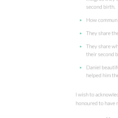
second birth.
How communica
They share the
They share wh
their second b
Daniel beautif
helped him the
I wish to acknowled
honoured to have m