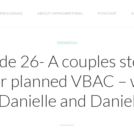
PROGRAMS
ABOUT HYPNOBIRTHING
PODCAST
A
01/06/2024
de 26- A couples st
ir planned VBAC – 
Danielle and Danie