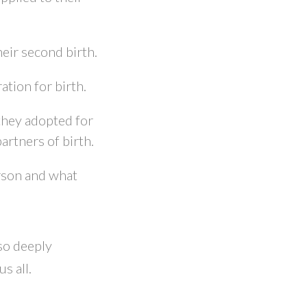
eir second birth.
tion for birth.
they adopted for
artners of birth.
erson and what
 so deeply
s all.