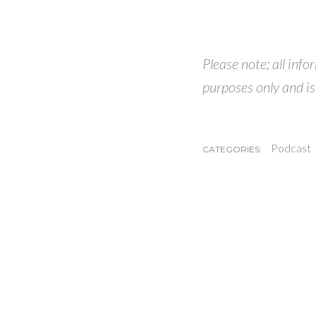
Please note; all inf
purposes only and is
Podcast
CATEGORIES: