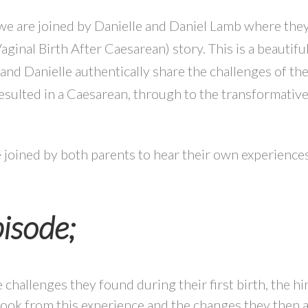
 we are joined by Danielle and Daniel Lamb where they
ginal Birth After Caesarean) story. This is a beautifu
nd Danielle authentically share the challenges of thei
sulted in a Caesarean, through to the transformativ
 be joined by both parents to hear their own experience
pisode;
 challenges they found during their first birth, the hi
took from this experience and the changes they then a