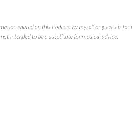
ormation shared on this Podcast by myself or guests is for
 not intended to be a substitute for medical advice.