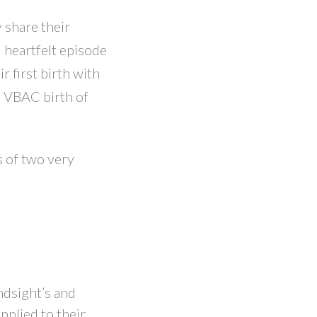
 share their
l heartfelt episode
r first birth with
e VBAC birth of
s of two very
ndsight’s and
pplied to their