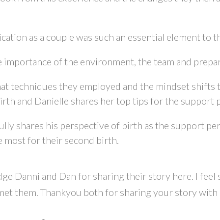
tion as a couple was such an essential element to th
 importance of the environment, the team and prepara
at techniques they employed and the mindset shifts 
irth and Danielle shares her top tips for the support p
ully shares his perspective of birth as the support p
 most for their second birth.
ge Danni and Dan for sharing their story here. I feel
et them. Thankyou both for sharing your story with u