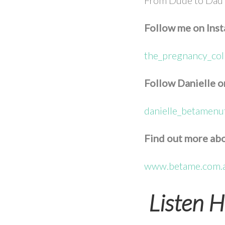
Follow me on Ins
the_pregnancy_col
Follow Danielle o
danielle_betamenut
Find out more abo
www.betame.com.
Listen H