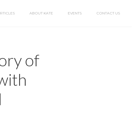
RTICLES
ABOUT KATE
EVENTS
CONTACT US
ory of
with
l