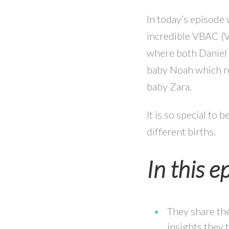
In today’s episode
incredible VBAC (Va
where both Daniel a
baby Noah which re
baby Zara.
It is so special to
different births.
In this e
They share the
insights they 