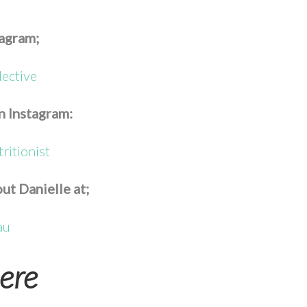
tagram;
lective
n Instagram:
ritionist
ut Danielle at;
au
ere