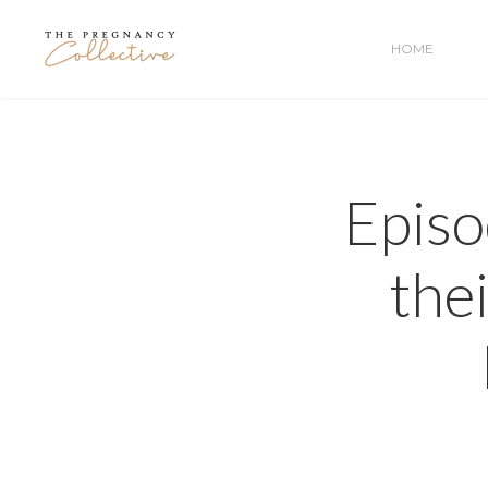
HOME
Episo
the