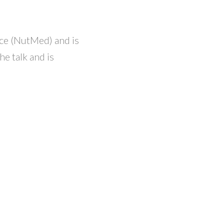
nce (NutMed) and is
e talk and is