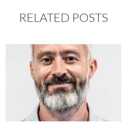
RELATED POSTS