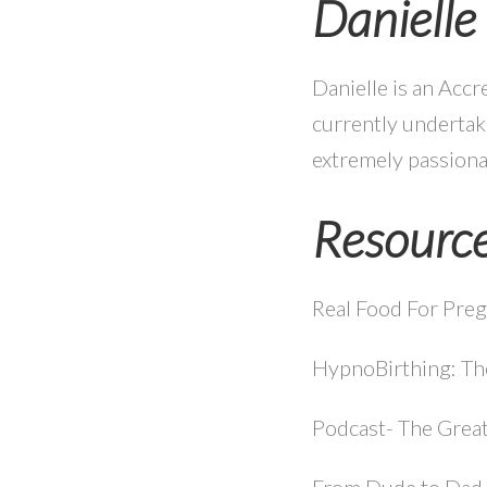
Daniell
Danielle is an Accr
currently undertaki
extremely passiona
Resourc
Real Food For Preg
HypnoBirthing: T
Podcast- The Great
From Dude to Dad