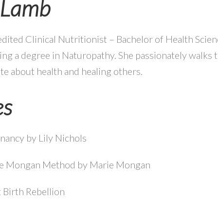
e Lamb
edited Clinical Nutritionist – Bachelor of Health Scie
ng a degree in Naturopathy. She passionately walks th
te about health and healing others.
es
nancy by Lily Nichols
he Mongan Method by Marie Mongan
 Birth Rebellion