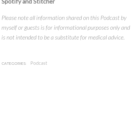
Spotify and Stitcher
Please note all information shared on this Podcast by
myself or guests is for informational purposes only and
is not intended to be a substitute for medical advice.
Podcast
CATEGORIES: