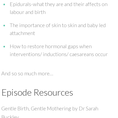
Epidurals-what they are and their affects on
labour and birth
The importance of skin to skin and baby led
attachment
How to restore hormonal gaps when
interventions/ inductions/ caesareans occur
And so so much more…
Episode Resources
Gentle Birth, Gentle Mothering by Dr Sarah
Buckley