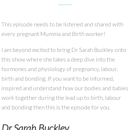
This episode needs to be listened and shared with
every pregnant Mumma and Birth worker!
I am beyond excited to bring Dr Sarah Buckley onto
this show where she takes a deep dive into the
hormones and physiology of pregnancy, labour,
birth and bonding. If you want to be informed,
inspired and understand how our bodies and babies
work together during the lead up to birth, labour
and bonding then this is the episode for you.
Dr Sarah Buckley