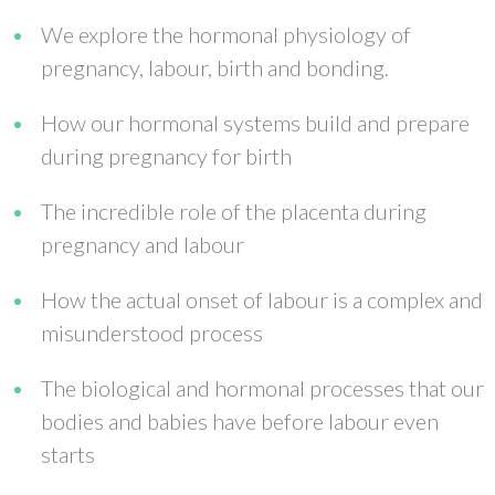
We explore the hormonal physiology of
pregnancy, labour, birth and bonding.
How our hormonal systems build and prepare
during pregnancy for birth
The incredible role of the placenta during
pregnancy and labour
How the actual onset of labour is a complex and
misunderstood process
The biological and hormonal processes that our
bodies and babies have before labour even
starts