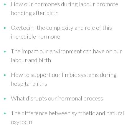
How our hormones during labour promote
bonding after birth
Oxytocin- the complexity and role of this
incredible hormone
The impact our environment can have on our
labour and birth
How to support our limbic systems during
hospital births
What disrupts our hormonal process
The difference between synthetic and natural
oxytocin