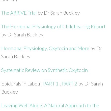
The ARRIVE Trial
by Dr Sarah Buckley
The Hormonal Physiology of Childbearing Report
by Dr Sarah Buckley
Hormonal Physiology, Oxytocin and More
by Dr
Sarah Buckley
Systematic Review on Synthetic Oxytocin
Epidurals in Labour
PART 1
,
PART 2
by Dr Sarah
Buckley
Leaving Well Alone: A Natural Approach to the