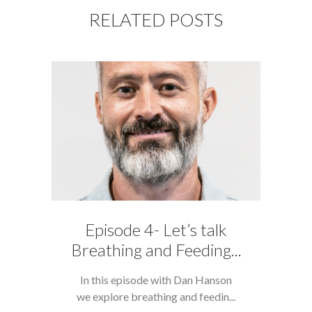
RELATED POSTS
Episode 4- Let’s talk
Breathing and Feeding...
In this episode with Dan Hanson
we explore breathing and feedin...