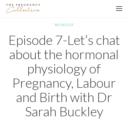
18/06/2023
Episode 7-Let’s chat
about the hormonal
physiology of
Pregnancy, Labour
and Birth with Dr
Sarah Buckley