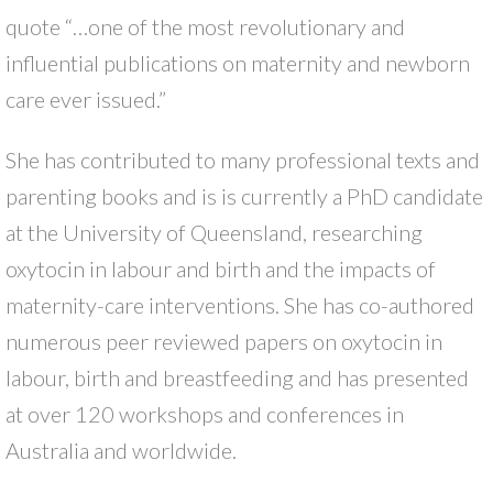
quote “…one of the most revolutionary and
influential publications on maternity and newborn
care ever issued.”
She has contributed to many professional texts and
parenting books and is is currently a PhD candidate
at the University of Queensland, researching
oxytocin in labour and birth and the impacts of
maternity-care interventions. She has co-authored
numerous peer reviewed papers on oxytocin in
labour, birth and breastfeeding and has presented
at over 120 workshops and conferences in
Australia and worldwide.