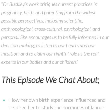
“
Dr Buckley’s work critiques current practices in
pregnancy, birth, and parenting from the widest
possible perspectives, including scientific,
anthropological, cross-cultural, psychological, and
personal. She encourages us to be fully informed in our
decision-making; to listen to our hearts and our
intuition; and to claim our rightful role as the real
experts in our bodies and our children.”
This Episode We Chat About;
How her own birth experience influenced and
inspired her to study the hormones of labour