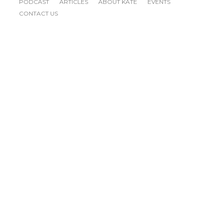
PODCAST
ARTICLES
ABOUT KATE
EVENTS
CONTACT US