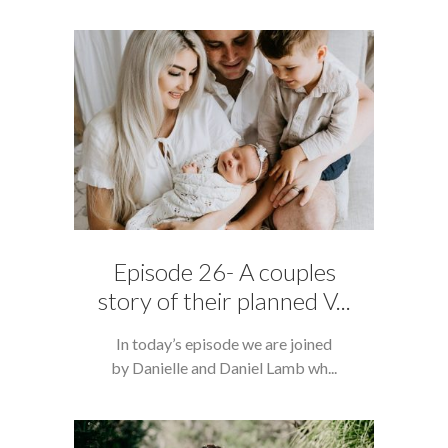
Episode 26- A couples
story of their planned V...
In today’s episode we are joined
by Danielle and Daniel Lamb wh...