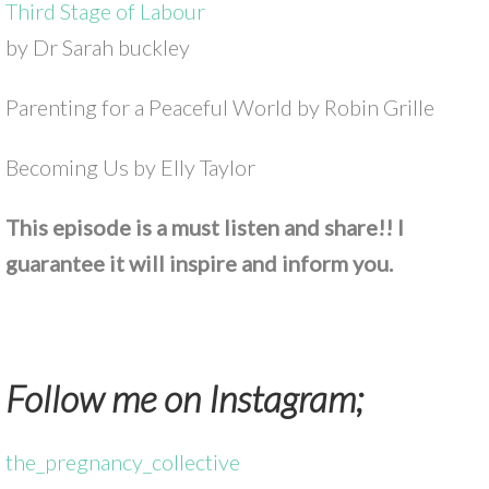
Third Stage of Labour
by Dr Sarah buckley
Parenting for a Peaceful World by Robin Grille
Becoming Us by Elly Taylor
This episode is a must listen and share!! I
guarantee it will inspire and inform you.
Follow me on Instagram;
the_pregnancy_collective