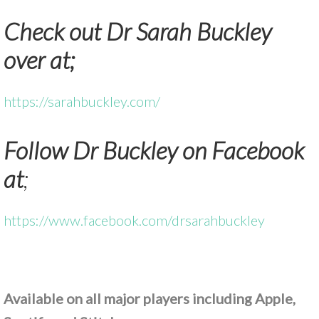
Check out Dr Sarah Buckley
over at;
https://sarahbuckley.com/
Follow Dr Buckley on Facebook
at
;
https://www.facebook.com/drsarahbuckley
Available on all major players including Apple,