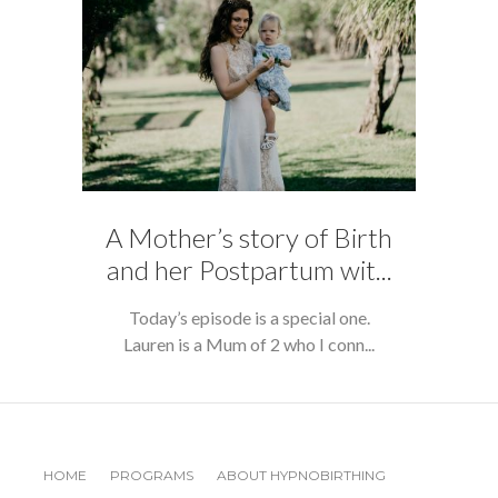
A Mother’s story of Birth
and her Postpartum wit...
Today’s episode is a special one.
Lauren is a Mum of 2 who I conn...
HOME
PROGRAMS
ABOUT HYPNOBIRTHING