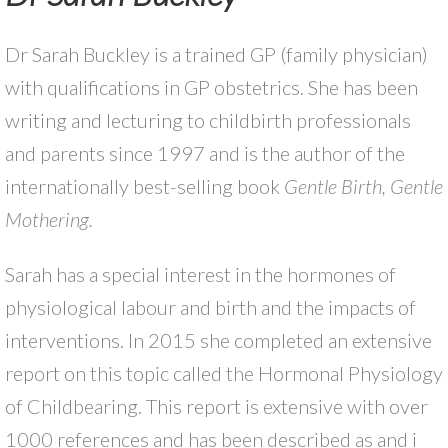
Dr Sarah Buckley is a trained GP (family physician)
with qualifications in GP obstetrics. She has been
writing and lecturing to childbirth professionals
and parents since 1997 and is the author of the
internationally best-selling book
Gentle Birth, Gentle
Mothering.
Sarah has a special interest in the hormones of
physiological labour and birth and the impacts of
interventions. In 2015 she completed an extensive
report on this topic called the Hormonal Physiology
of Childbearing
.
This report is extensive with over
1000 references and has been described as and i